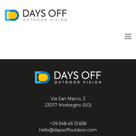
Via San Marco, 3
23017 Morbegno (SO)
+39.348.43.13.658
hello@daysoffoutdoor.com