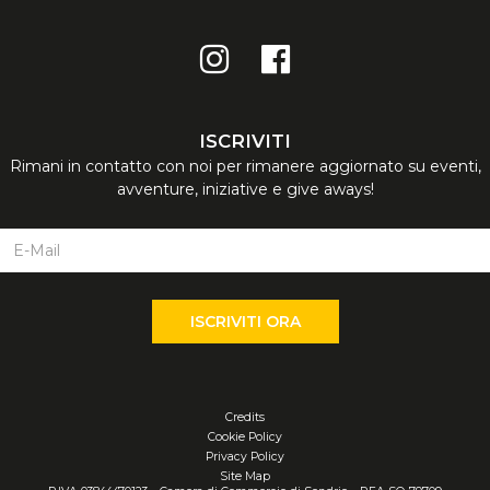
Credits
Cookie Policy
Privacy Policy
Site Map